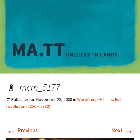
M
mcm_5177
Published on
November 29, 2008
in
WordCamp AU
Full
resolution (4256 × 2832)
←
→
Previous
Next