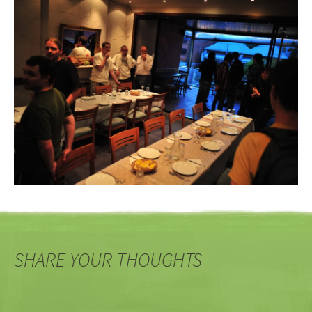
SHARE YOUR THOUGHTS