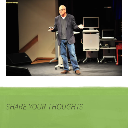
SHARE YOUR THOUGHTS