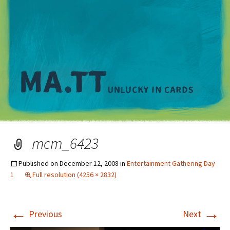
M
mcm_6423
Published on
December 12, 2008
in
Entertainment Gathering Day
1
Full resolution (4256 × 2832)
←
→
Previous
Next