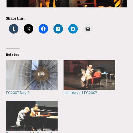
Share this:
Related
EG2007 Day 2
Last day of EG2007