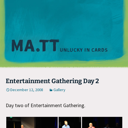
M
Entertainment Gathering Day 2
December 12, 2008
Gallery
Day two of Entertainment Gathering.