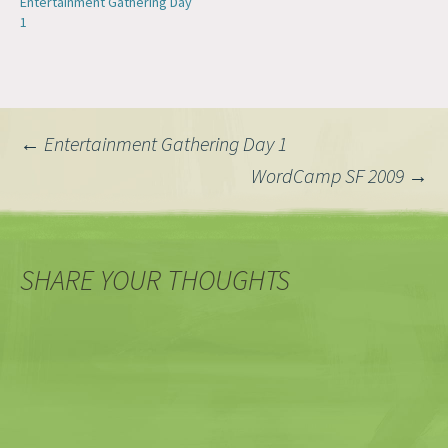
Entertainment Gathering Day
1
Post
←
Entertainment Gathering Day 1
WordCamp SF 2009
→
navigation
SHARE YOUR THOUGHTS