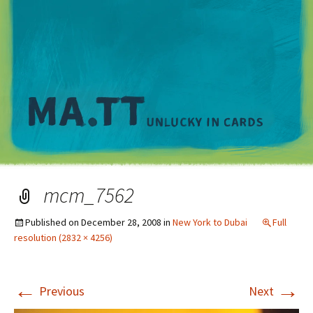
M
mcm_7562
Published on
December 28, 2008
in
New York to Dubai
Full
resolution (2832 × 4256)
←
→
Previous
Next