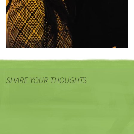
SHARE YOUR THOUGHTS