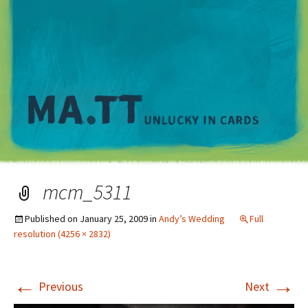
M
mcm_5311
Published on
January 25, 2009
in
Andy’s Wedding
Full
resolution (4256 × 2832)
←
→
Previous
Next