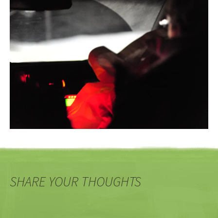
SHARE YOUR THOUGHTS