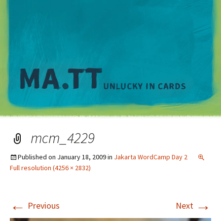
M
mcm_4229
Published on
January 18, 2009
in
Jakarta WordCamp Day 2
Full resolution (4256 × 2832)
←
→
Previous
Next