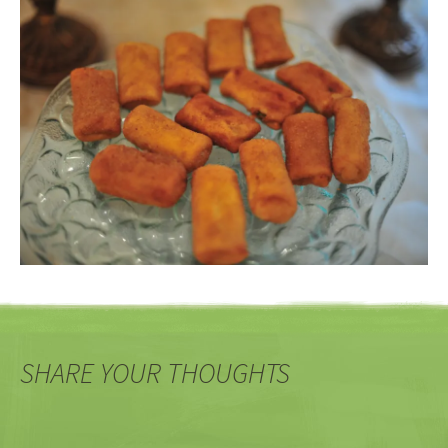
SHARE YOUR THOUGHTS