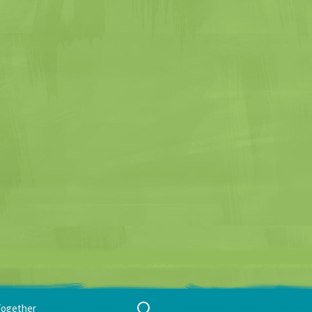
Search
Together