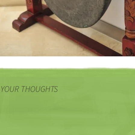
 YOUR THOUGHTS