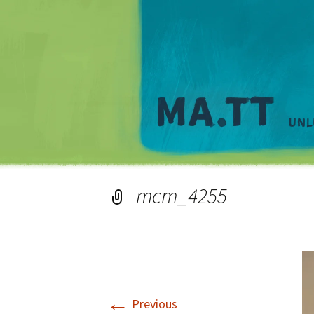
mcm_4255
←
Previous