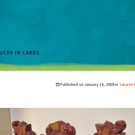
Published on
January 18, 2009
in
Jakarta