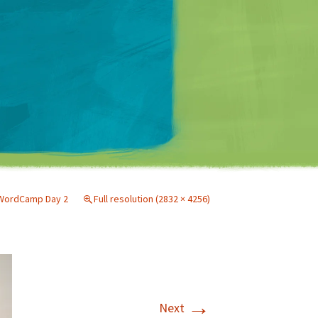
Matt Mullenweg
 WordCamp Day 2
Full resolution (2832 × 4256)
→
Next