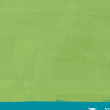
Home
Ab