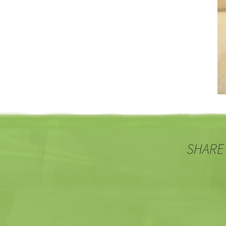
SHARE