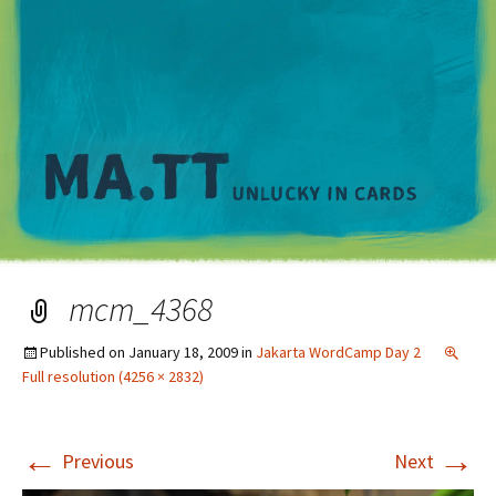
M
mcm_4368
Published on
January 18, 2009
in
Jakarta WordCamp Day 2
Full resolution (4256 × 2832)
←
→
Previous
Next