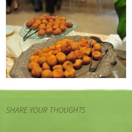
SHARE YOUR THOUGHTS