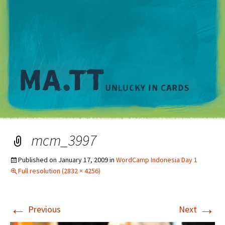
M
mcm_3997
Published on
January 17, 2009
in
WordCamp Indonesia Day 1
Full resolution (2832 × 4256)
←
→
Previous
Next