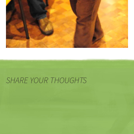
SHARE YOUR THOUGHTS