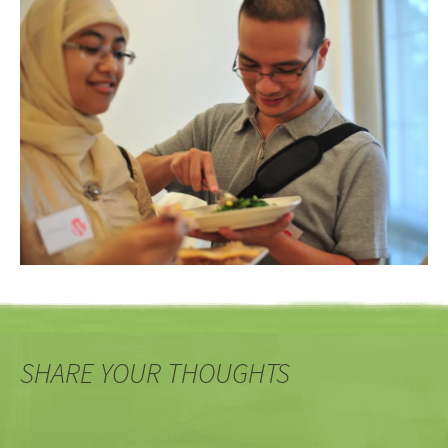
SHARE YOUR THOUGHTS