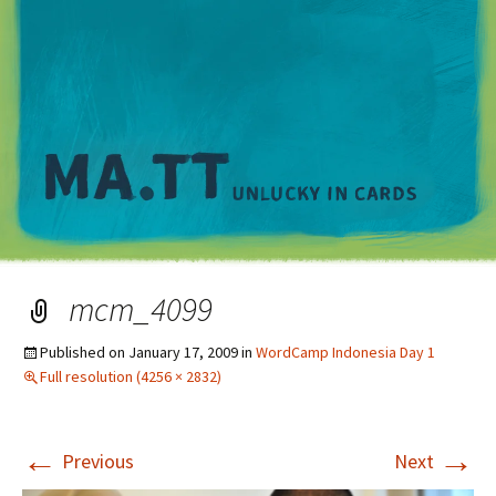
M
mcm_4099
Published on
January 17, 2009
in
WordCamp Indonesia Day 1
Full resolution (4256 × 2832)
←
→
Previous
Next