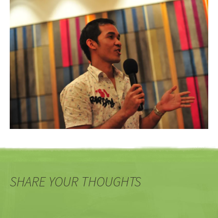
SHARE YOUR THOUGHTS