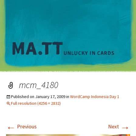
M
mcm_4180
Published on
January 17, 2009
in
WordCamp Indonesia Day 1
Full resolution (4256 × 2832)
←
→
Previous
Next