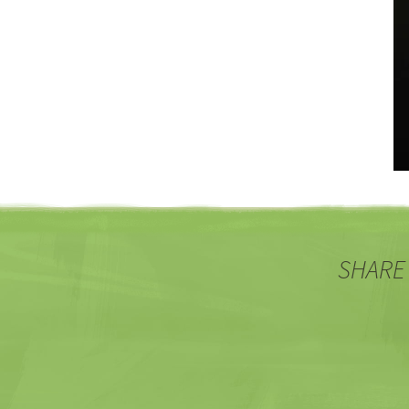
SHARE