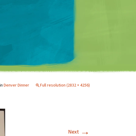
Matt Mullenweg
in
Denver Dinner
Full resolution (2832 × 4256)
→
Next