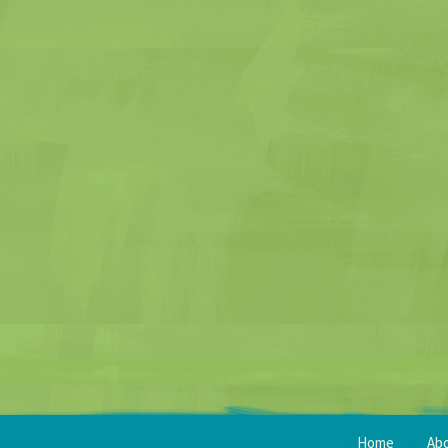
Home
Ab