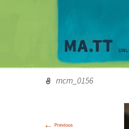
mcm_0156
←
Previous