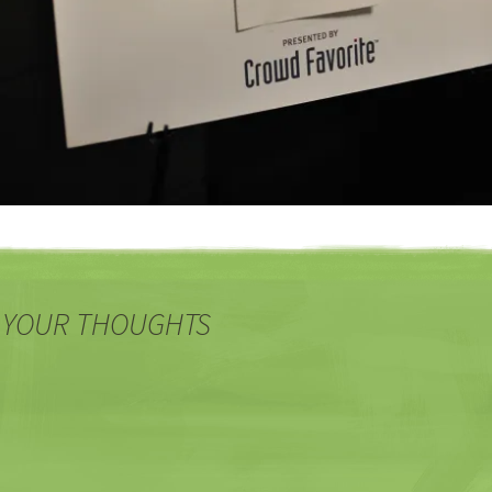
 YOUR THOUGHTS