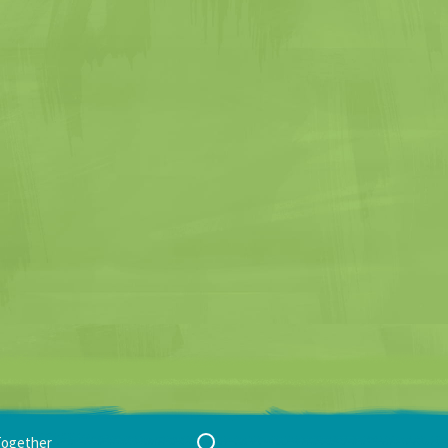
Search
Together