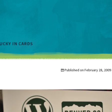
Published on
February 28, 2009