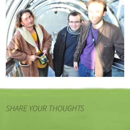
SHARE YOUR THOUGHTS