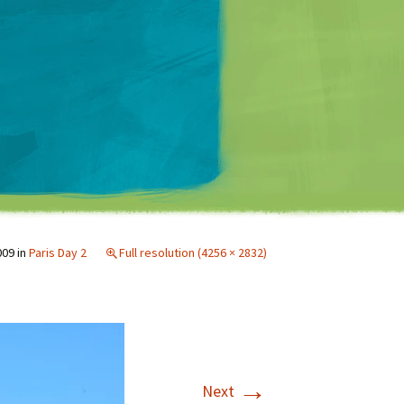
Matt Mullenweg
009
in
Paris Day 2
Full resolution (4256 × 2832)
→
Next