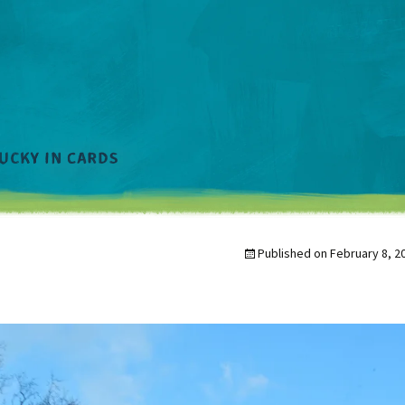
Published on
February 8, 2