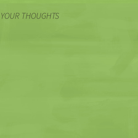
 YOUR THOUGHTS