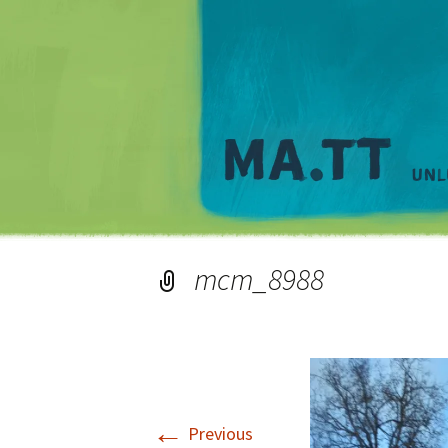
mcm_8988
←
Previous