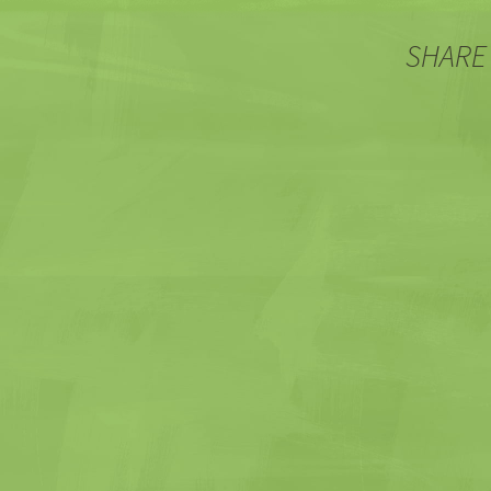
SHARE