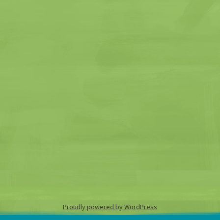
Proudly powered by WordPress