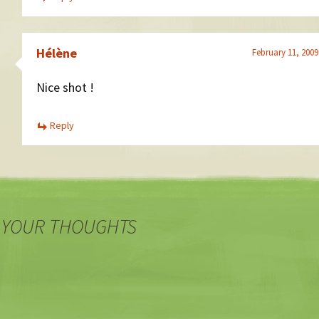
Hélène
February 11, 2009
Nice shot !
Reply
 YOUR THOUGHTS