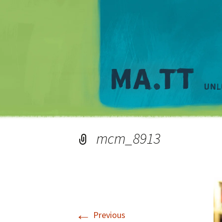
mcm_8913
←
Previous