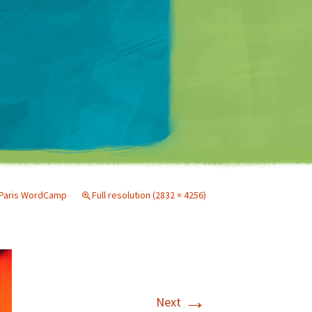
Matt Mullenweg
Paris WordCamp
Full resolution (2832 × 4256)
→
Next