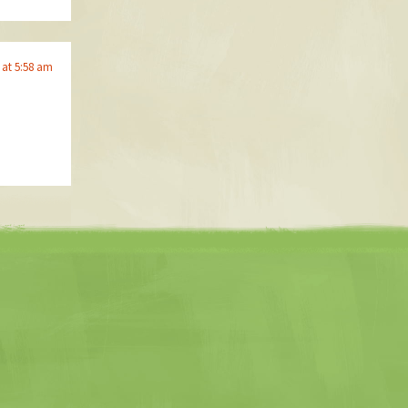
 at 5:58 am