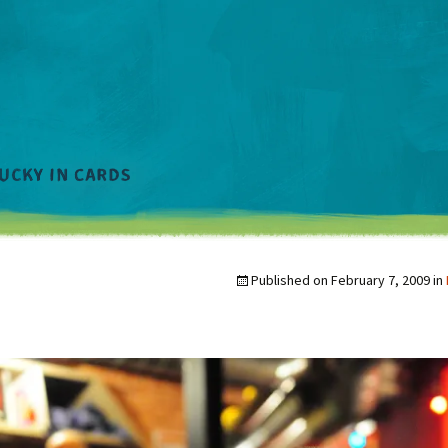
Published on
February 7, 2009
in