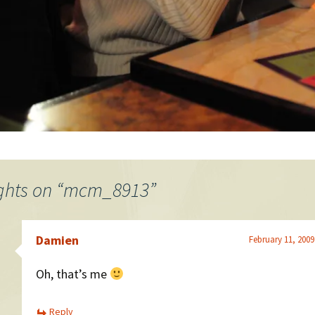
ghts on “
mcm_8913
”
Damien
February 11, 2009
Oh, that’s me
Reply