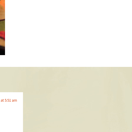
 at 5:51 am