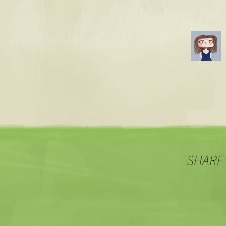
SHARE