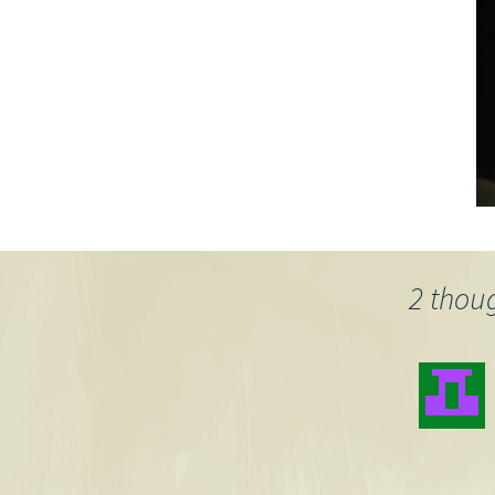
2 thou