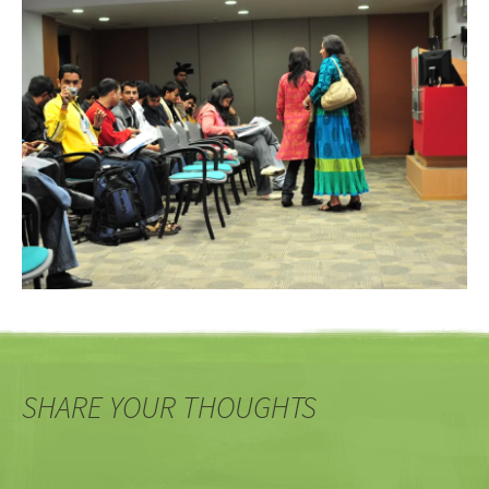
SHARE YOUR THOUGHTS