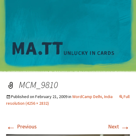
M
MCM_9810
Published on
February 21, 2009
in
WordCamp Delhi, India
Full
resolution (4256 × 2832)
←
→
Previous
Next