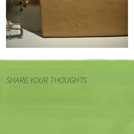
SHARE YOUR THOUGHTS