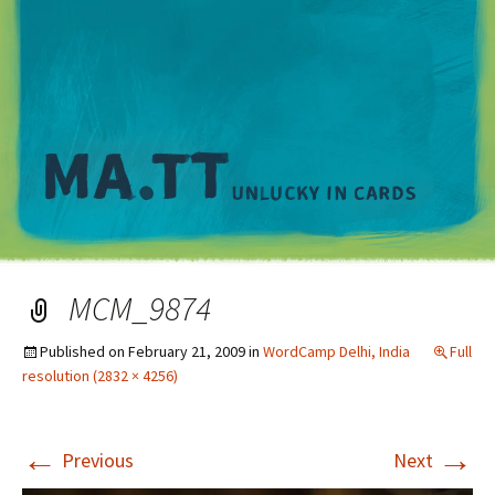
M
MCM_9874
Published on
February 21, 2009
in
WordCamp Delhi, India
Full
resolution (2832 × 4256)
←
→
Previous
Next