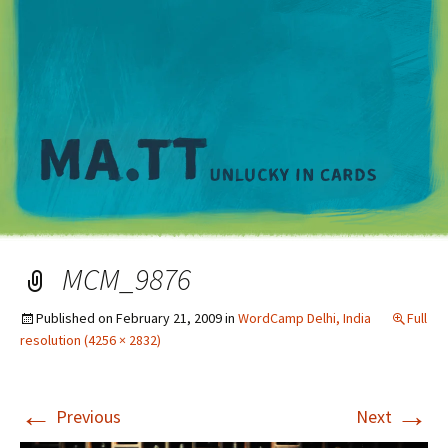
M
MCM_9876
Published on
February 21, 2009
in
WordCamp Delhi, India
Full
resolution (4256 × 2832)
←
→
Previous
Next