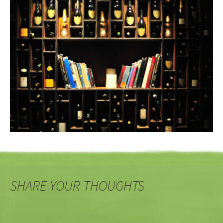
SHARE YOUR THOUGHTS