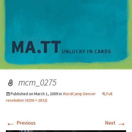
M
mcm_0275
Published on
March 1, 2009
in
WordCamp Denver
Full
resolution (4256 × 2832)
←
→
Previous
Next