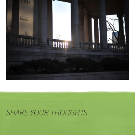
SHARE YOUR THOUGHTS