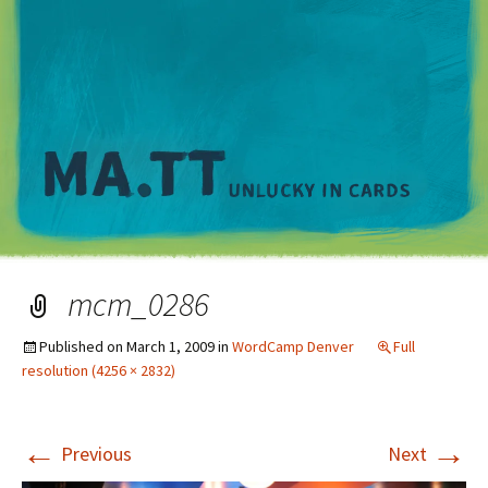
M
mcm_0286
Published on
March 1, 2009
in
WordCamp Denver
Full
resolution (4256 × 2832)
←
→
Previous
Next