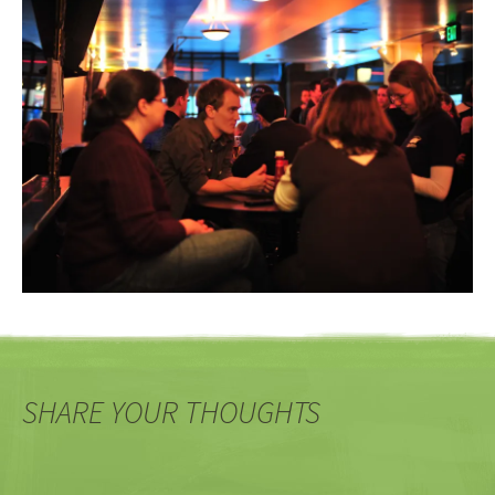
SHARE YOUR THOUGHTS