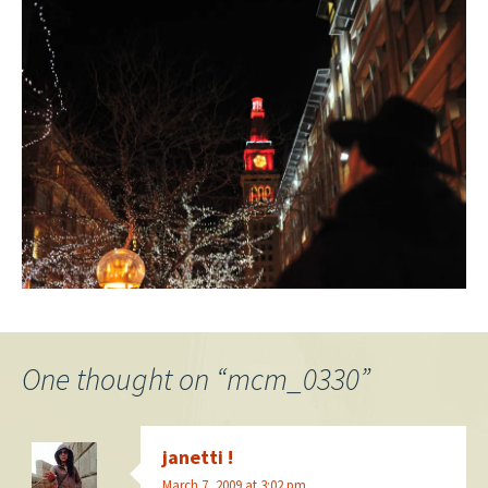
One thought on “
mcm_0330
”
janetti !
March 7, 2009 at 3:02 pm