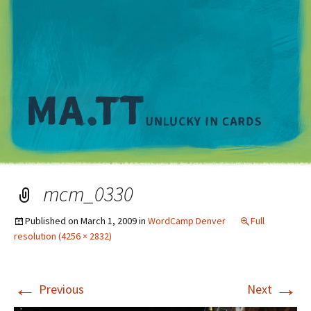
M
mcm_0330
Published on
March 1, 2009
in
WordCamp Denver
Full
resolution (4256 × 2832)
←
→
Previous
Next