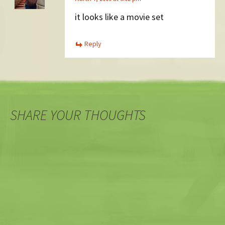
it looks like a movie set
Reply
SHARE YOUR THOUGHTS