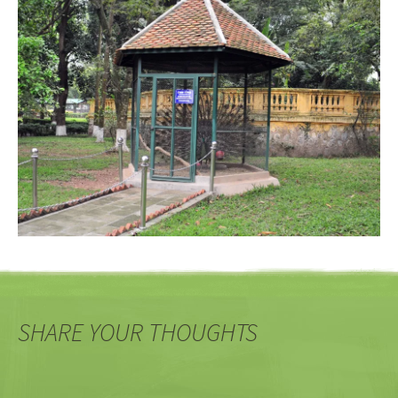
SHARE YOUR THOUGHTS