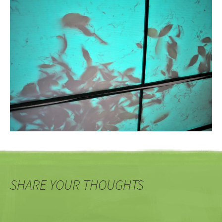
SHARE YOUR THOUGHTS