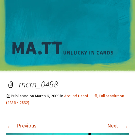
M
mcm_0498
Published on
March 6, 2009
in
Around Hanoi
Full resolution
(4256 × 2832)
←
→
Previous
Next