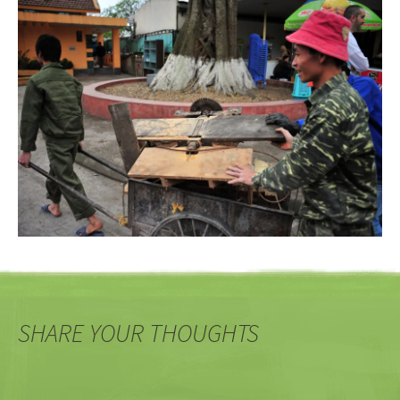
SHARE YOUR THOUGHTS