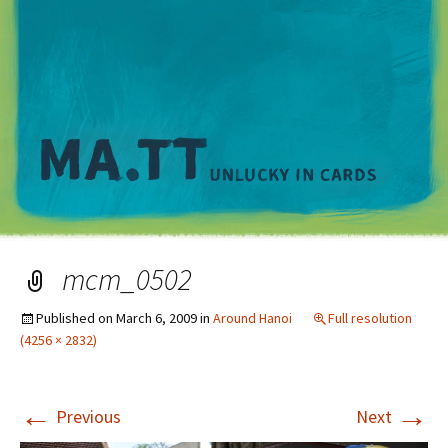
M
mcm_0502
Published on
March 6, 2009
in
Around Hanoi
Full resolution
(4256 × 2832)
←
→
Previous
Next