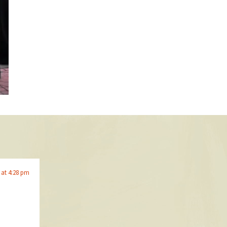
 at 4:28 pm