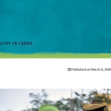
Published on
March 6, 200