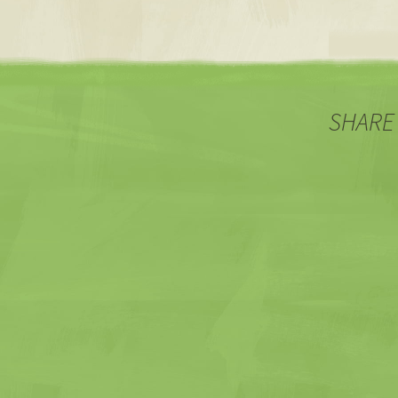
SHARE