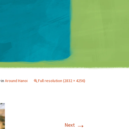
Matt Mullenweg
9
in
Around Hanoi
Full resolution (2832 × 4256)
→
Next