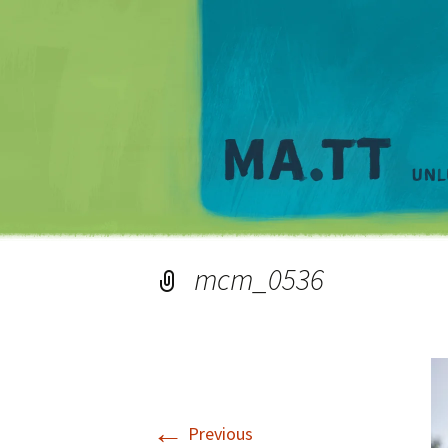
mcm_0536
←
Previous