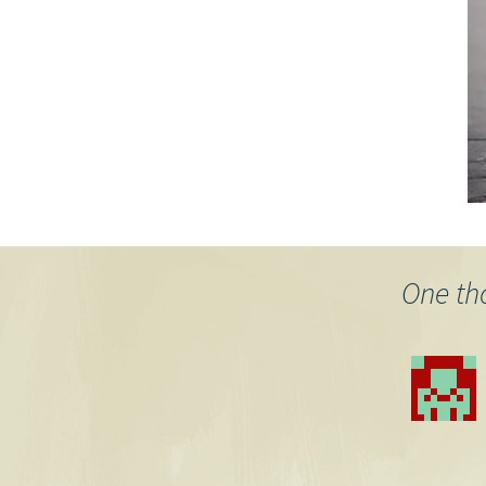
One th