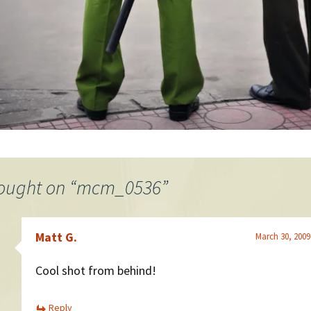
ought on “
mcm_0536
”
Matt G.
March 30, 2009
Cool shot from behind!
Reply