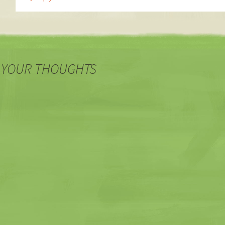
 YOUR THOUGHTS