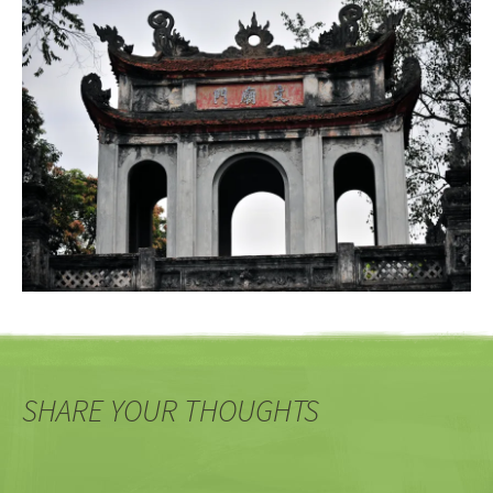
SHARE YOUR THOUGHTS