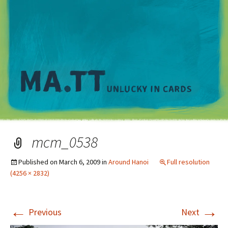
M
mcm_0538
Published on
March 6, 2009
in
Around Hanoi
Full resolution
(4256 × 2832)
←
→
Previous
Next