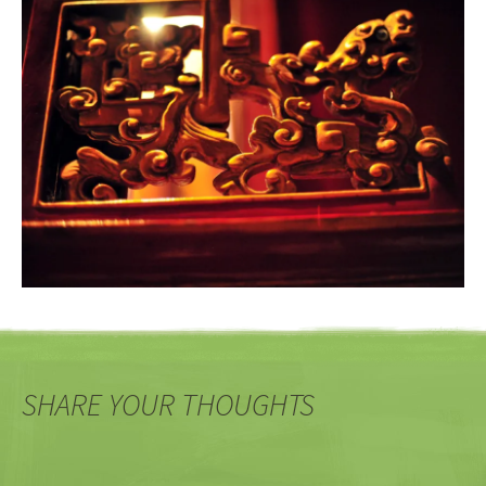
SHARE YOUR THOUGHTS