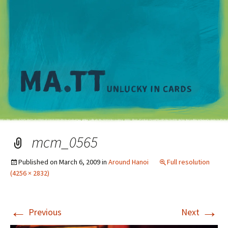
M
mcm_0565
Published on
March 6, 2009
in
Around Hanoi
Full resolution
(4256 × 2832)
←
→
Previous
Next