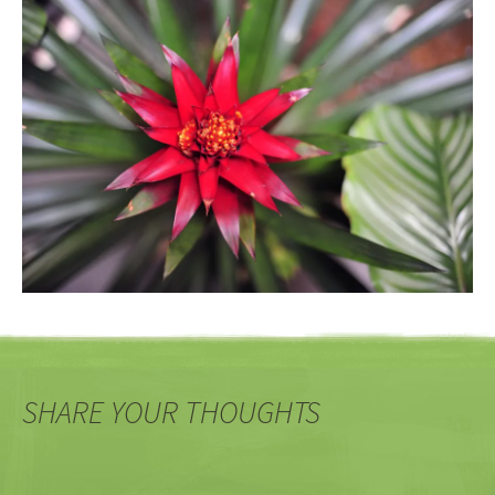
SHARE YOUR THOUGHTS