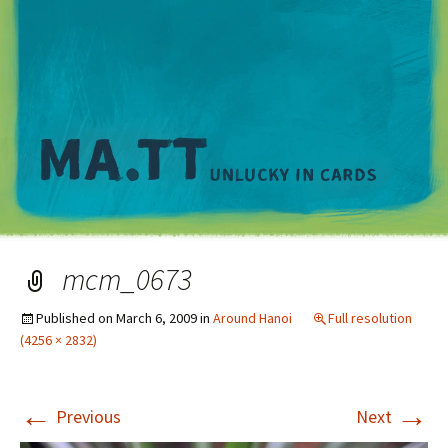
M
mcm_0673
Published on
March 6, 2009
in
Around Hanoi
Full resolution
(4256 × 2832)
←
→
Previous
Next