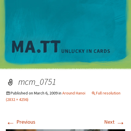
M
mcm_0751
Published on
March 6, 2009
in
Around Hanoi
Full resolution
(2832 × 4256)
←
→
Previous
Next