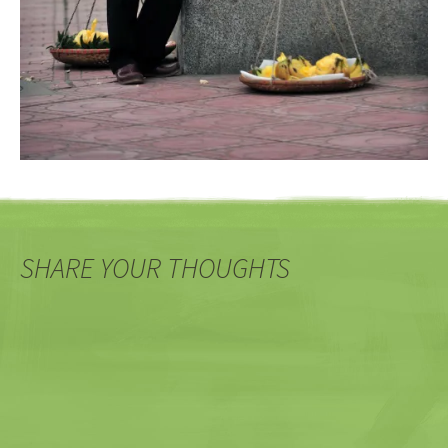
SHARE YOUR THOUGHTS