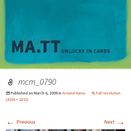
M
mcm_0790
Published on
March 6, 2009
in
Around Hanoi
Full resolution
(4256 × 2832)
←
→
Previous
Next