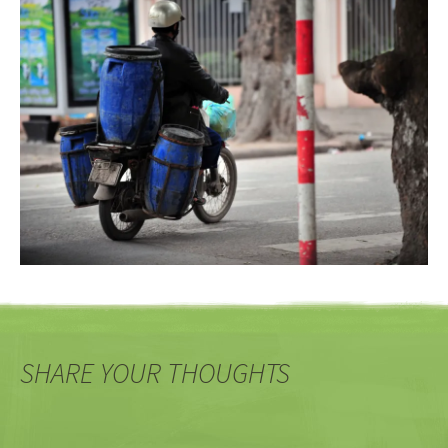
SHARE YOUR THOUGHTS