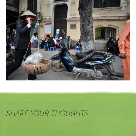
SHARE YOUR THOUGHTS