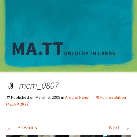
M
mcm_0807
Published on
March 6, 2009
in
Around Hanoi
Full resolution
(4256 × 2832)
←
→
Previous
Next