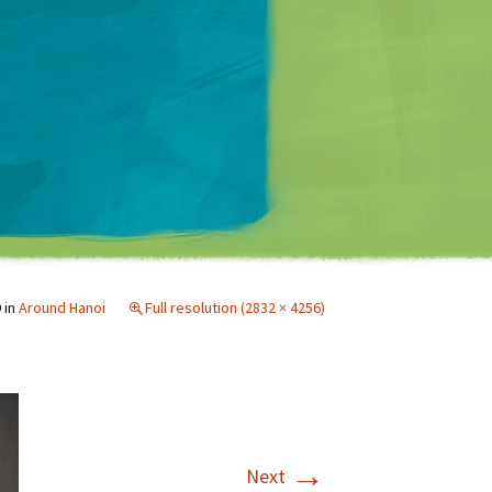
Matt Mullenweg
9
in
Around Hanoi
Full resolution (2832 × 4256)
→
Next