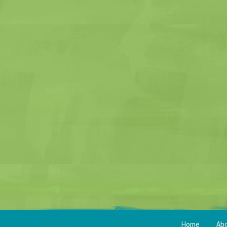
Home
Ab