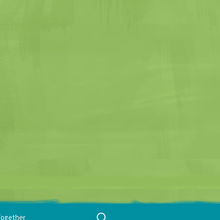
Search
Together