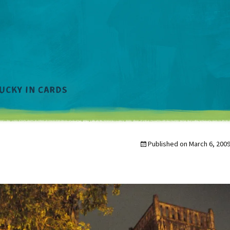
Published on
March 6, 200