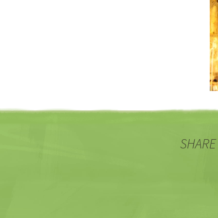
SHARE