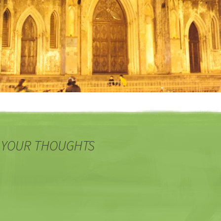
 YOUR THOUGHTS