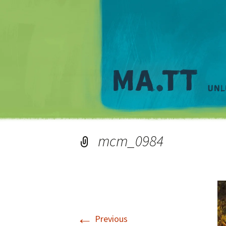
mcm_0984
←
Previous