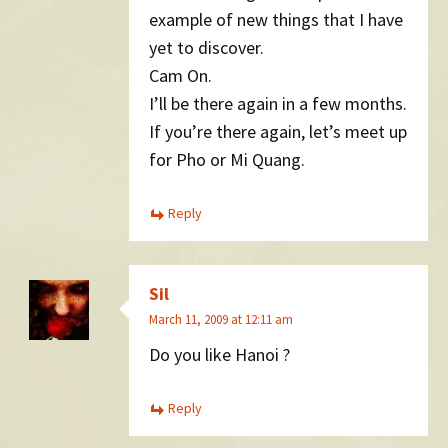
example of new things that I have
yet to discover.
Cam On.
I’ll be there again in a few months.
If you’re there again, let’s meet up
for Pho or Mi Quang.
Reply
Sil
March 11, 2009 at 12:11 am
Do you like Hanoi ?
Reply