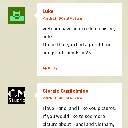
Luke
March 11, 2009 at 6:52 am
Vietnam have an excellent cuisine,
huh?
I hope that you had a good time
and good friends in VN.
Reply
Giorgio Guglielmino
March 11, 2009 at 6:53 am
I love Hanoi and i like you pictures.
If you would like to see more
picture about Hanoi and Vietnam,