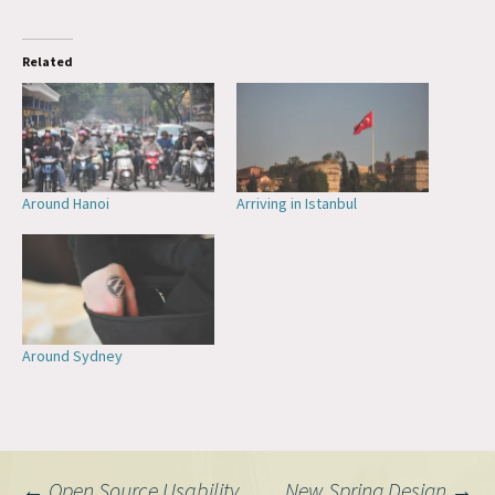
Related
Around Hanoi
Arriving in Istanbul
Around Sydney
←
Open Source Usability
New Spring Design
→