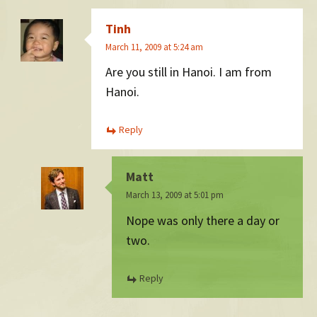
Tinh
March 11, 2009 at 5:24 am
Are you still in Hanoi. I am from
Hanoi.
Reply
Matt
March 13, 2009 at 5:01 pm
Nope was only there a day or
two.
Reply