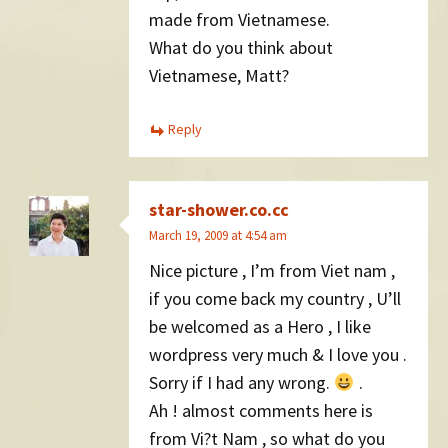
made from Vietnamese.
What do you think about
Vietnamese, Matt?
Reply
star-shower.co.cc
March 19, 2009 at 4:54 am
Nice picture , I’m from Viet nam ,
if you come back my country , U’ll
be welcomed as a Hero , I like
wordpress very much & I love you .
Sorry if I had any wrong.
.
Ah ! almost comments here is
from Vi?t Nam , so what do you