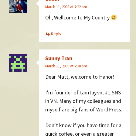
March 11, 2009 at 7:22 pm
Oh, Wellcome to My Country
.
Reply
Sunny Tran
March 11, 2009 at 7:28 pm
Dear Matt, welcome to Hanoi!
I’m founder of tamtay.vn, #1 SNS
in VN. Many of my colleagues and
myself are big fans of WordPress.
Don’t know if you have time for a
quick coffee, or even a greater