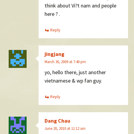
think about Vi?t nam and people
here ? .
Reply
jingjang
March 30, 2009 at 7:40 pm
yo, hello there, just another
vietnamese & wp fan guy.
Reply
Dang Chau
June 20, 2010 at 11:12 am