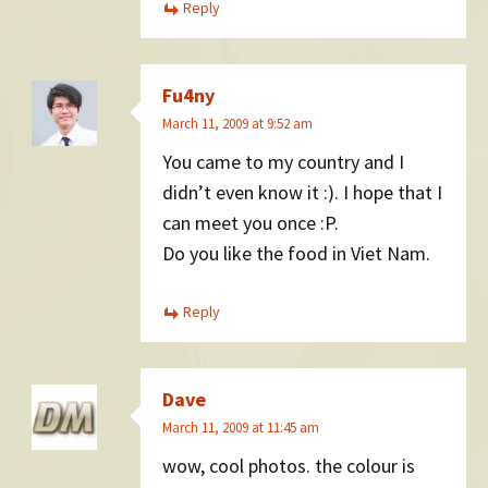
Reply
Fu4ny
March 11, 2009 at 9:52 am
You came to my country and I
didn’t even know it :). I hope that I
can meet you once :P.
Do you like the food in Viet Nam.
Reply
Dave
March 11, 2009 at 11:45 am
wow, cool photos. the colour is