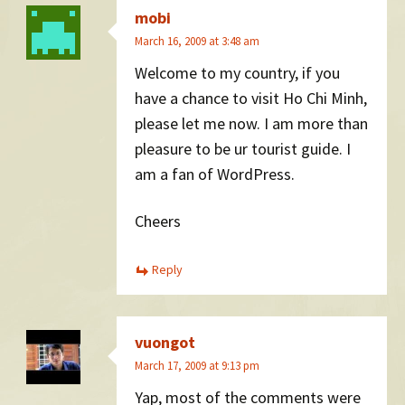
mobi
March 16, 2009 at 3:48 am
Welcome to my country, if you
have a chance to visit Ho Chi Minh,
please let me now. I am more than
pleasure to be ur tourist guide. I
am a fan of WordPress.
Cheers
Reply
vuongot
March 17, 2009 at 9:13 pm
Yap, most of the comments were