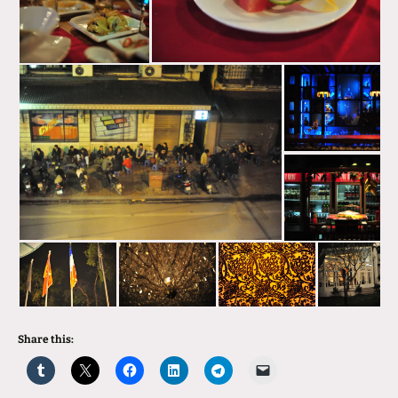
Share this: