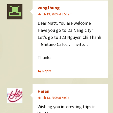
vungthung
March 13, 2009 at 2:50 am
Dear Matt, You are welcome
Have you go to Da Nang city?
Let’s go to 123 Nguyen Chi Thanh
– Ghitano Cafe… I invite…
Thanks
Reply
Hoian
March 13, 2009 at 5:00 pm
Wishing you interesting trips in