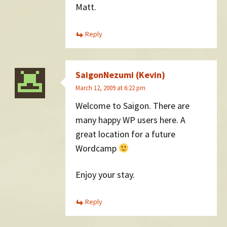
Matt.
Reply
SaigonNezumi (Kevin)
March 12, 2009 at 6:22 pm
Welcome to Saigon. There are
many happy WP users here. A
great location for a future
Wordcamp
Enjoy your stay.
Reply