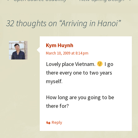
Post
navigation
32 thoughts on “
Arriving in Hanoi
”
Kym Huynh
March 10, 2009 at 8:14 pm
Lovely place Vietnam.
I go
there every one to two years
myself.
How long are you going to be
there for?
Reply