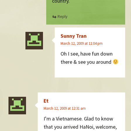
country.
Reply
Sunny Tran
March 12, 2009 at 11:04 pm
Oh I see, have fun down
there & see you around
Et
March 12, 2009 at 12:31 am
I’m a Vietnamese. Glad to know
that you arrived HaNoi, welcome,