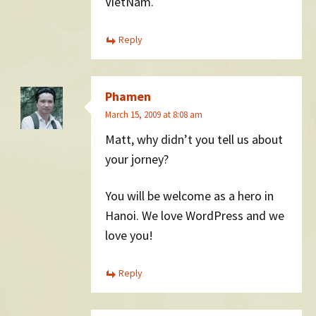
VietNam.
Reply
Phamen
March 15, 2009 at 8:08 am
Matt, why didn’t you tell us about
your jorney?
You will be welcome as a hero in
Hanoi. We love WordPress and we
love you!
Reply