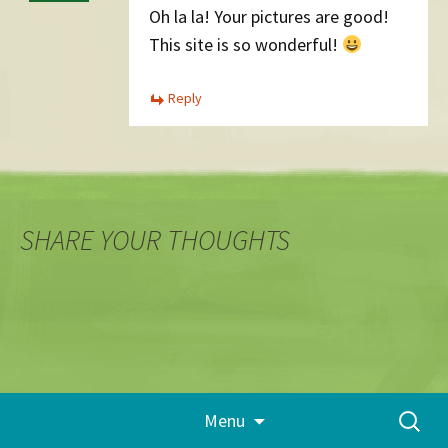
Oh la la! Your pictures are good!
This site is so wonderful!
Reply
SHARE YOUR THOUGHTS
Skip
Search
Menu
to
for:
content