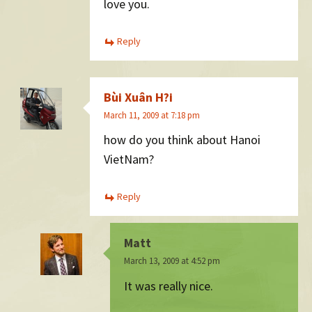
love you.
Reply
Bùi Xuân H?i
March 11, 2009 at 7:18 pm
how do you think about Hanoi
VietNam?
Reply
Matt
March 13, 2009 at 4:52 pm
It was really nice.