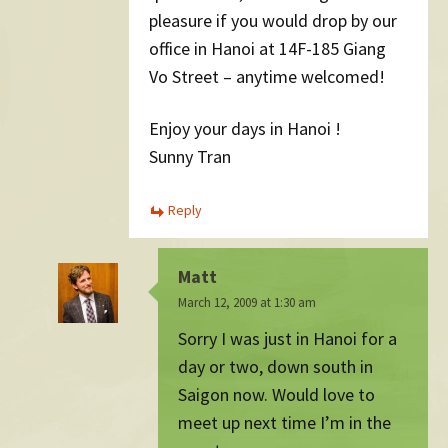
pleasure if you would drop by our
office in Hanoi at 14F-185 Giang
Vo Street – anytime welcomed!
Enjoy your days in Hanoi !
Sunny Tran
Reply
Matt
March 12, 2009 at 1:30 am
Sorry I was just in Hanoi for a
day or two, down south in
Saigon now. Would love to
meet up next time I’m in the