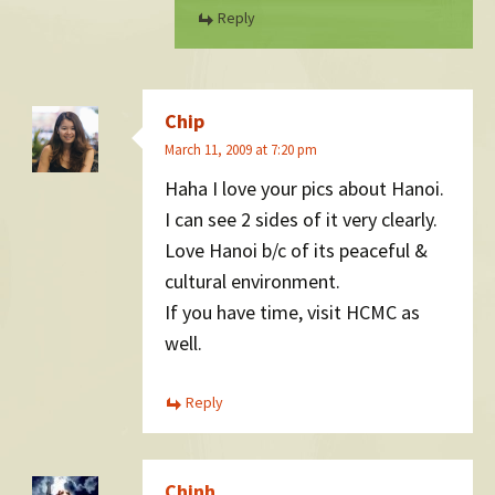
Reply
Chip
March 11, 2009 at 7:20 pm
Haha I love your pics about Hanoi.
I can see 2 sides of it very clearly.
Love Hanoi b/c of its peaceful &
cultural environment.
If you have time, visit HCMC as
well.
Reply
Chinh