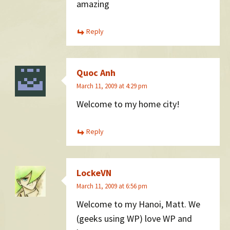
amazing
Reply
Quoc Anh
March 11, 2009 at 4:29 pm
Welcome to my home city!
Reply
LockeVN
March 11, 2009 at 6:56 pm
Welcome to my Hanoi, Matt. We
(geeks using WP) love WP and