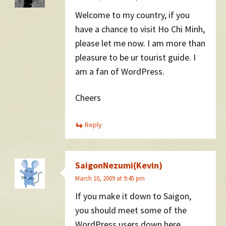
Welcome to my country, if you
have a chance to visit Ho Chi Minh,
please let me now. I am more than
pleasure to be ur tourist guide. I
am a fan of WordPress.
Cheers
Reply
SaigonNezumi(Kevin)
March 10, 2009 at 9:45 pm
If you make it down to Saigon,
you should meet some of the
WordPress users down here.