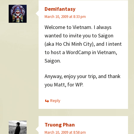
Demifantasy
March 10, 2009 at 8:33 pm
Welcome to Vietnam. I always
wanted to invite you to Saigon
(aka Ho Chi Minh City), and I intent
to host a WordCamp in Vietnam,
Saigon.
Anyway, enjoy your trip, and thank
you Matt, for WP.
Reply
Truong Phan
March 10, 2009 at 8:58 pm