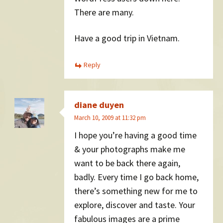
There are many.
Have a good trip in Vietnam.
Reply
diane duyen
March 10, 2009 at 11:32 pm
I hope you’re having a good time
& your photographs make me
want to be back there again,
badly. Every time I go back home,
there’s something new for me to
explore, discover and taste. Your
fabulous images are a prime