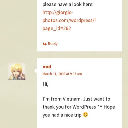
please have a look here:
http://giorgio-
photos.com/wordpress/?
page_id=262
Reply
mol
March 11, 2009 at 9:37 am
Hi,
I’m from Vietnam. Just want to
thank you for WordPress ^^ Hope
you had a nice trip