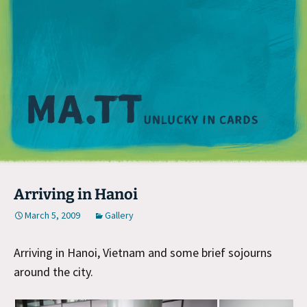
M
Arriving in Hanoi
March 5, 2009
Gallery
Arriving in Hanoi, Vietnam and some brief sojourns
around the city.