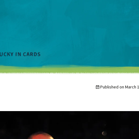
Published on
March 1