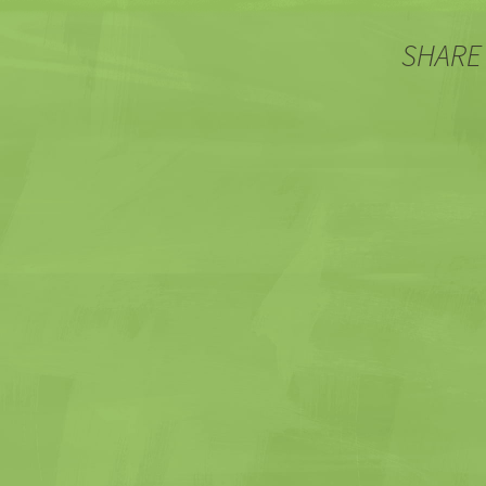
SHARE