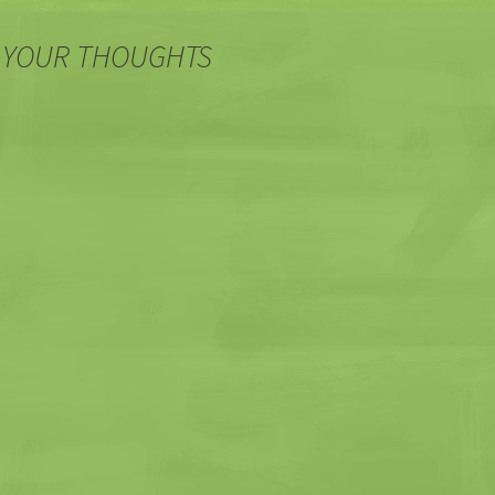
 YOUR THOUGHTS