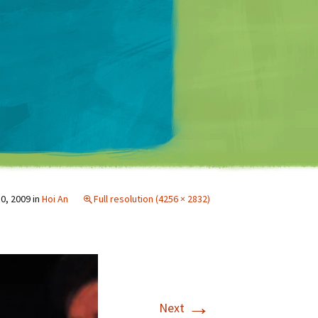
Matt Mullenweg
0, 2009
in
Hoi An
Full resolution (4256 × 2832)
→
Next