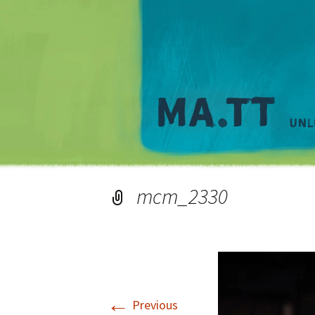
mcm_2330
←
Previous