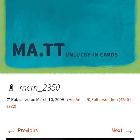
M
mcm_2350
Published on
March 10, 2009
in
Hoi An
Full resolution (4256 ×
2832)
←
→
Previous
Next