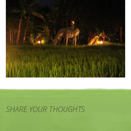
SHARE YOUR THOUGHTS