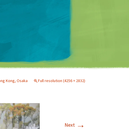
Matt Mullenweg
ng Kong, Osaka
Full resolution (4256 × 2832)
→
Next