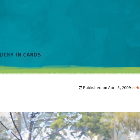
Published on
April 8, 2009
in
Ho