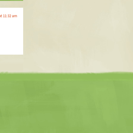
at 11:32 am