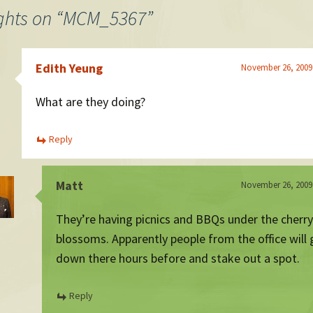
ghts on “
MCM_5367
”
Edith Yeung
November 26, 2009
What are they doing?
Reply
Matt
November 26, 2009
They’re having picnics and BBQs under the cherry
blossoms. Apparently people from the office will 
down there hours before and stake out a spot.
Reply