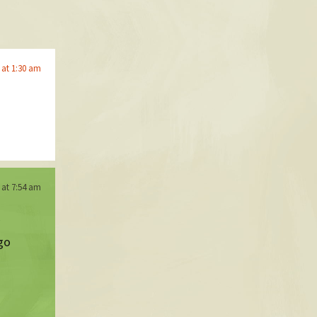
 at 1:30 am
 at 7:54 am
go