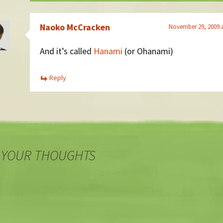
Naoko McCracken
November 29, 2009 
And it’s called
Hanami
(or Ohanami)
Reply
 YOUR THOUGHTS