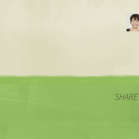
SHARE