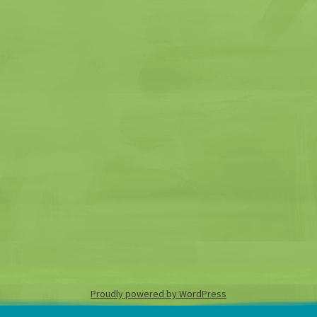
Proudly powered by WordPress
Skip