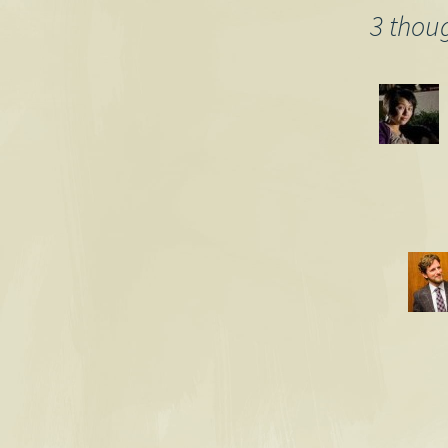
3 thou