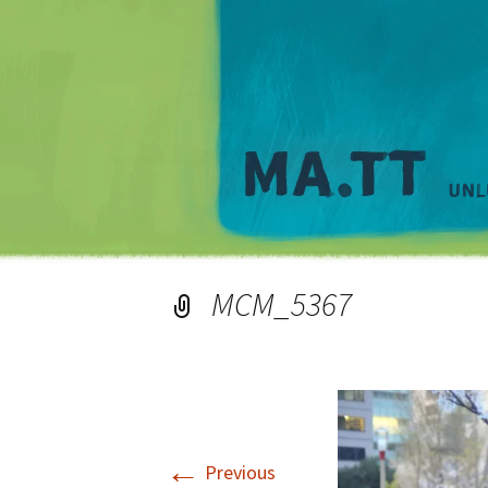
MCM_5367
←
Previous