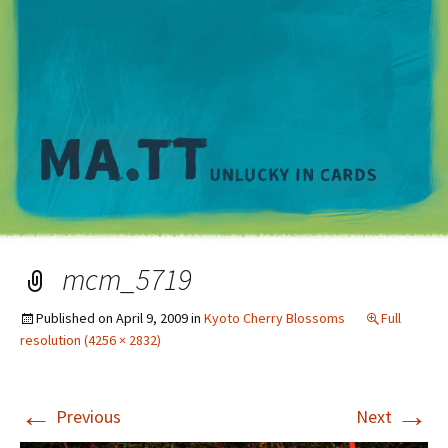
M
mcm_5719
Published on
April 9, 2009
in
Kyoto Cherry Blossoms
Full
resolution (4256 × 2832)
←
→
Previous
Next