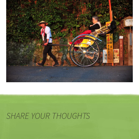
SHARE YOUR THOUGHTS