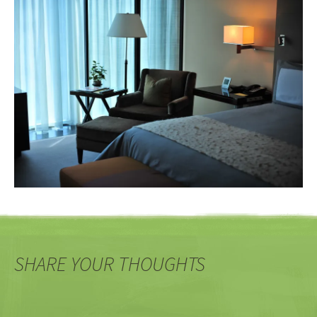
SHARE YOUR THOUGHTS