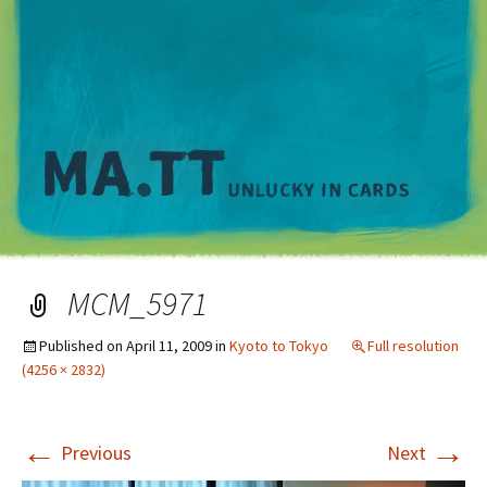
M
MCM_5971
Published on
April 11, 2009
in
Kyoto to Tokyo
Full resolution
(4256 × 2832)
←
→
Previous
Next