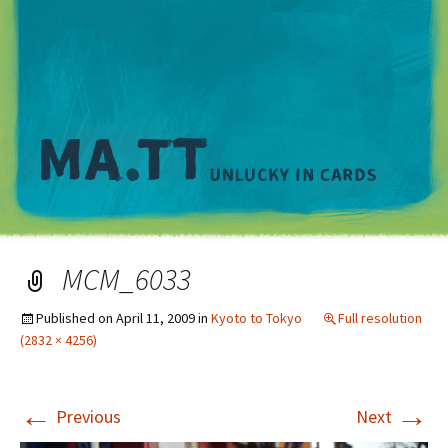
M
MCM_6033
Published on
April 11, 2009
in
Kyoto to Tokyo
Full resolution
(2832 × 4256)
←
→
Previous
Next