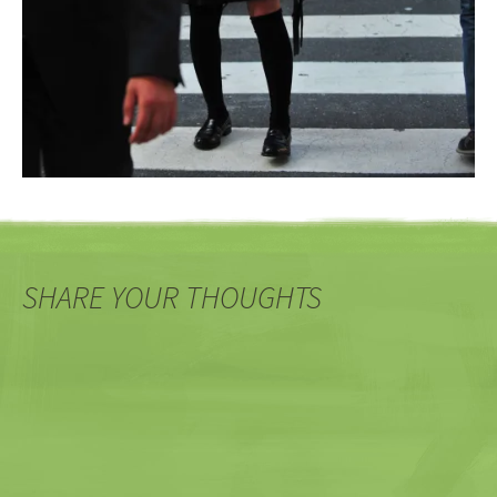
SHARE YOUR THOUGHTS