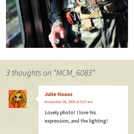
3 thoughts on “
MCM_6083
”
Julie Hoaas
November 28, 2009 at 5:07 am
Lovely photo! I love his
expression, and the lighting!