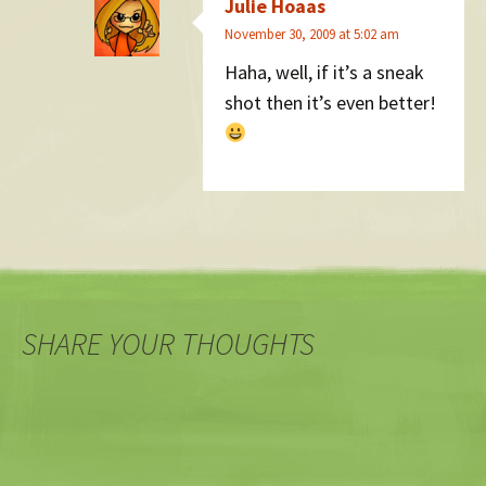
Julie Hoaas
November 30, 2009 at 5:02 am
Haha, well, if it’s a sneak
shot then it’s even better!
SHARE YOUR THOUGHTS