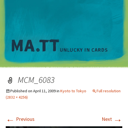
M
MCM_6083
Published on
April 11, 2009
in
Kyoto to Tokyo
Full resolution
(2832 × 4256)
←
→
Previous
Next