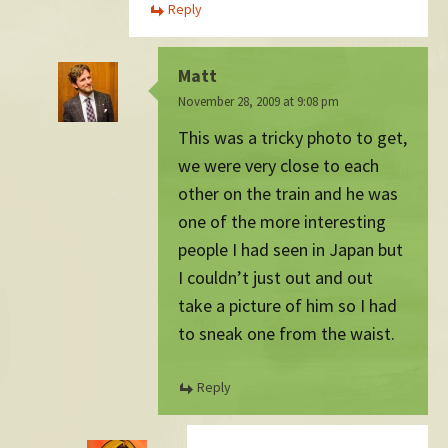
Reply
Matt
November 28, 2009 at 9:08 pm
This was a tricky photo to get,
we were very close to each
other on the train and he was
one of the more interesting
people I had seen in Japan but
I couldn’t just out and out
take a picture of him so I had
to sneak one from the waist.
Reply