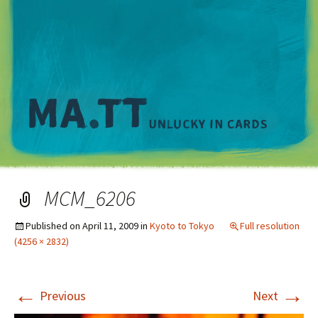
M
MCM_6206
Published on
April 11, 2009
in
Kyoto to Tokyo
Full resolution
(4256 × 2832)
←
→
Previous
Next