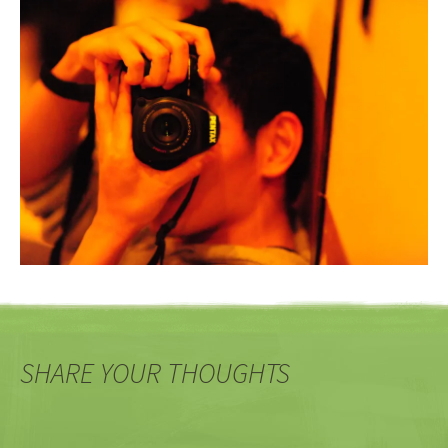
SHARE YOUR THOUGHTS