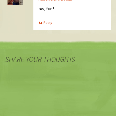
aw, fun!
Reply
SHARE YOUR THOUGHTS