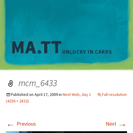
M
mcm_6433
Published on
April 17, 2009
in
Next Web, day 1
Full resolution
(4256 × 2832)
←
→
Previous
Next