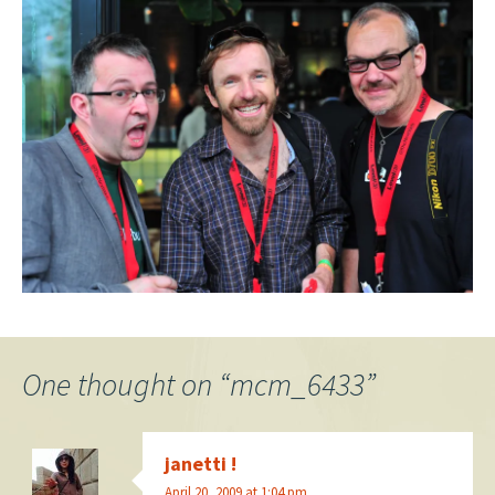
One thought on “
mcm_6433
”
janetti !
April 20, 2009 at 1:04 pm