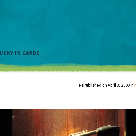
Published on
April 3, 2009
in