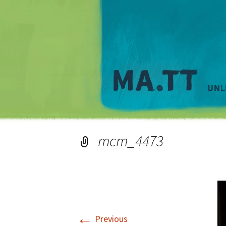
mcm_4473
←
Previous