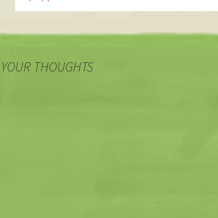
 YOUR THOUGHTS