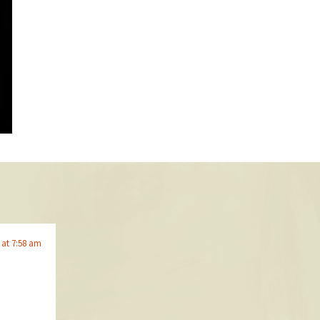
9 at 7:58 am