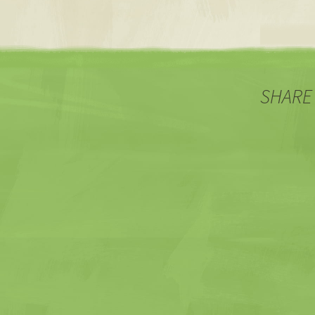
SHARE