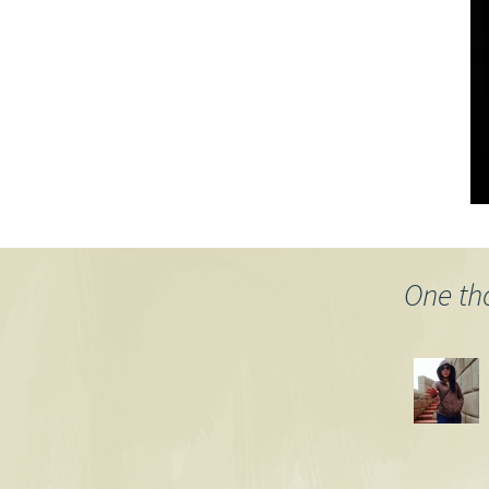
One th