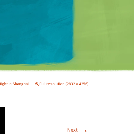
Matt Mullenweg
Night in Shanghai
Full resolution (2832 × 4256)
→
Next