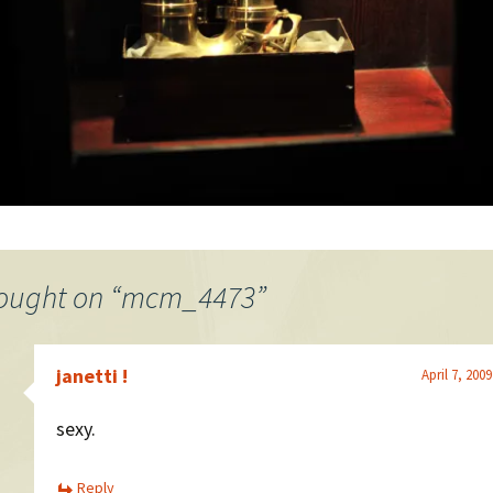
ought on “
mcm_4473
”
janetti !
April 7, 200
sexy.
Reply