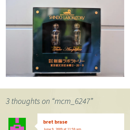
3 thoughts on “
mcm_6247
”
bret brase
June 9, 2009 at 11:59 am