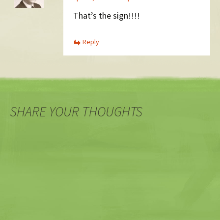
That’s the sign!!!!
Reply
SHARE YOUR THOUGHTS