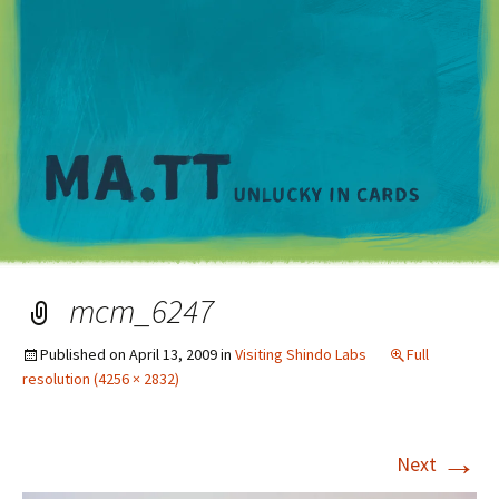
M
mcm_6247
Published on
April 13, 2009
in
Visiting Shindo Labs
Full
resolution (4256 × 2832)
→
Next