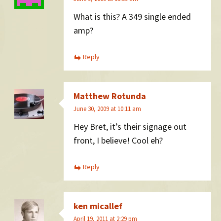
What is this? A 349 single ended
amp?
Reply
Matthew Rotunda
June 30, 2009 at 10:11 am
Hey Bret, it’s their signage out
front, I believe! Cool eh?
Reply
ken micallef
April 19, 2011 at 2:29 pm