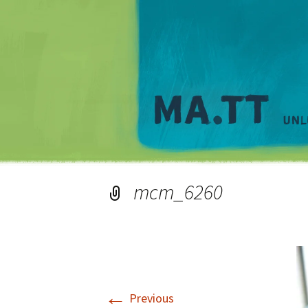
mcm_6260
←
Previous