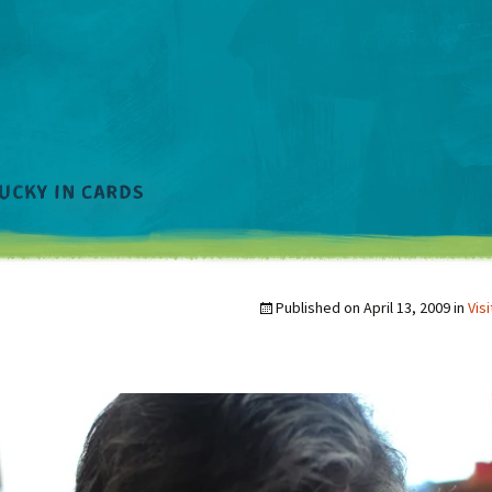
Published on
April 13, 2009
in
Vis