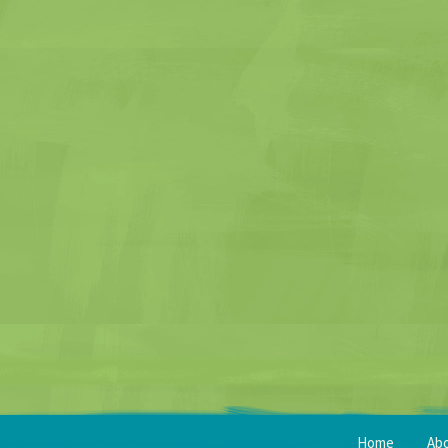
Home
Ab