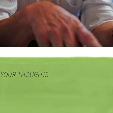
 YOUR THOUGHTS