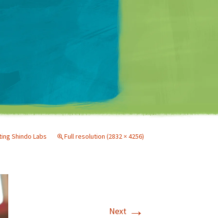
Matt Mullenweg
iting Shindo Labs
Full resolution (2832 × 4256)
→
Next