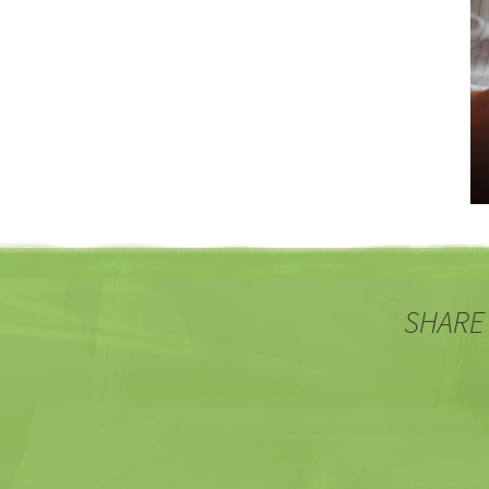
SHARE