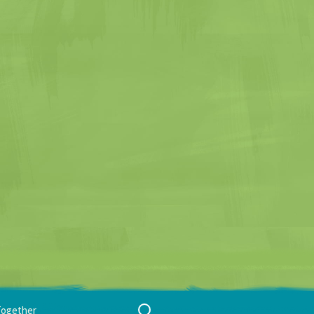
Search
Together