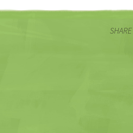
SHARE