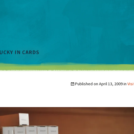
Published on
April 13, 2009
in
Vis