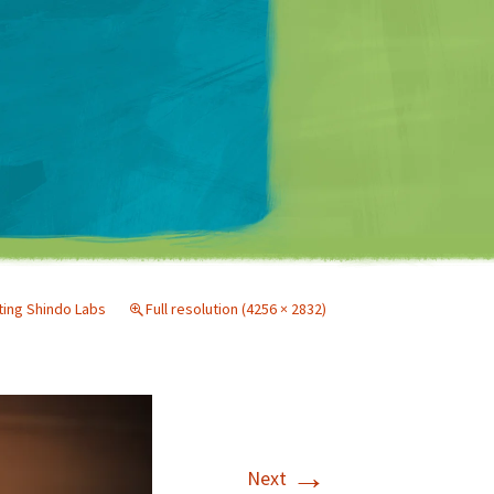
Matt Mullenweg
iting Shindo Labs
Full resolution (4256 × 2832)
→
Next