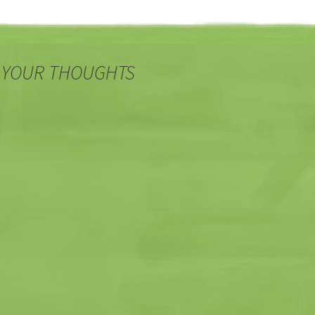
 YOUR THOUGHTS