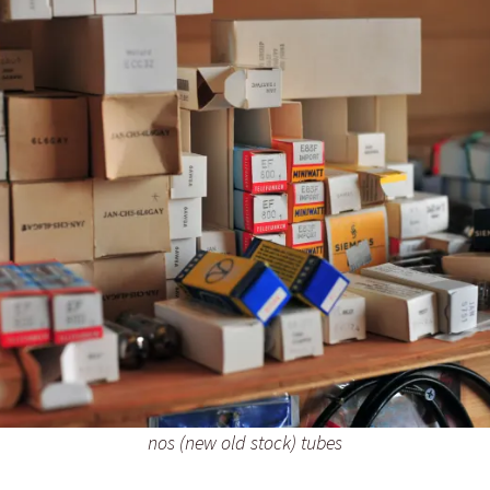
nos (new old stock) tubes