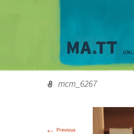
mcm_6267
←
Previous