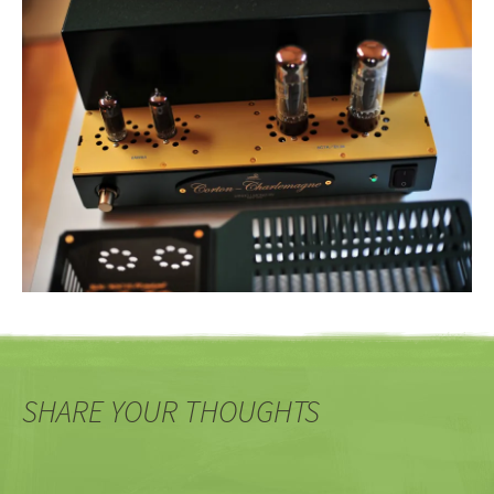
SHARE YOUR THOUGHTS