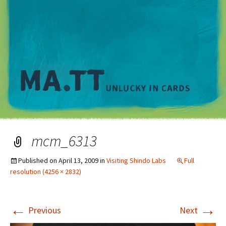
M
mcm_6313
Published on
April 13, 2009
in
Visiting Shindo Labs
Full
resolution (4256 × 2832)
←
→
Previous
Next