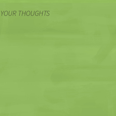
 YOUR THOUGHTS