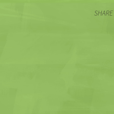
SHARE