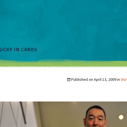
Published on
April 13, 2009
in
Vis