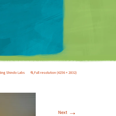
Matt Mullenweg
iting Shindo Labs
Full resolution (4256 × 2832)
→
Next