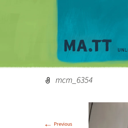
mcm_6354
←
Previous