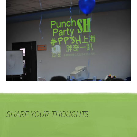
SHARE YOUR THOUGHTS