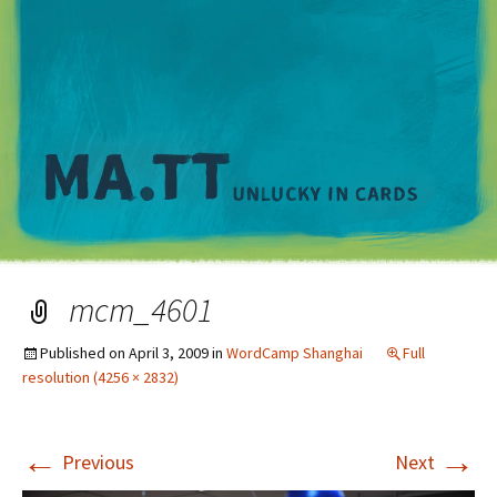
M
mcm_4601
Published on
April 3, 2009
in
WordCamp Shanghai
Full
resolution (4256 × 2832)
←
→
Previous
Next