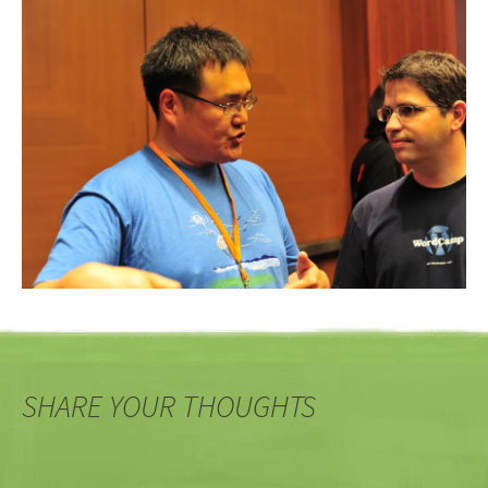
SHARE YOUR THOUGHTS