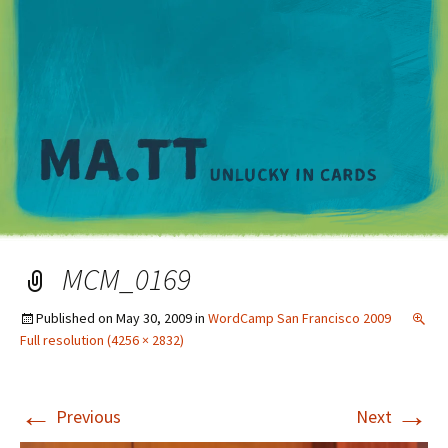
M
MCM_0169
Published on
May 30, 2009
in
WordCamp San Francisco 2009
Full resolution (4256 × 2832)
←
→
Previous
Next